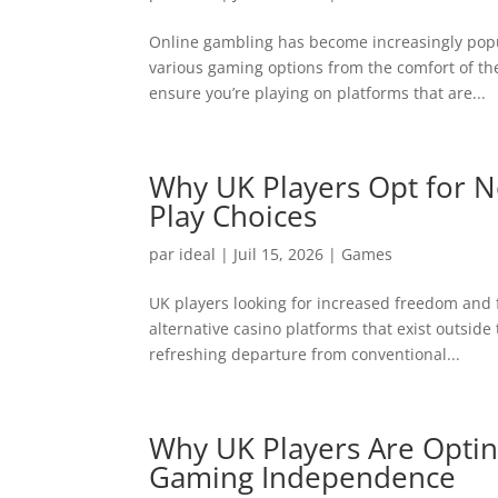
Online gambling has become increasingly popul
various gaming options from the comfort of th
ensure you’re playing on platforms that are...
Why UK Players Opt for 
Play Choices
par
ideal
|
Juil 15, 2026
|
Games
UK players looking for increased freedom and fle
alternative casino platforms that exist outsid
refreshing departure from conventional...
Why UK Players Are Optin
Gaming Independence