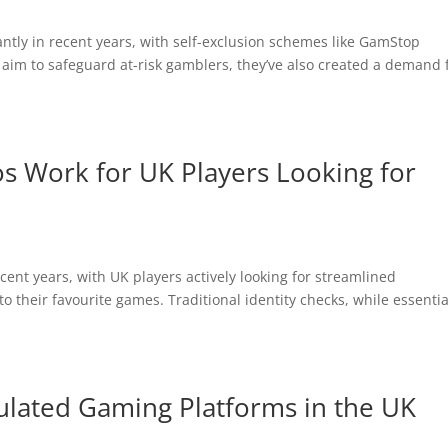
ntly in recent years, with self-exclusion schemes like GamStop
m to safeguard at-risk gamblers, they’ve also created a demand 
os Work for UK Players Looking for
cent years, with UK players actively looking for streamlined
to their favourite games. Traditional identity checks, while essentia
lated Gaming Platforms in the UK