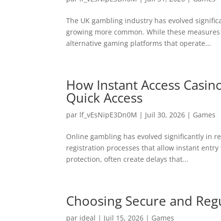
The UK gambling industry has evolved significa
growing more common. While these measures ai
alternative gaming platforms that operate...
How Instant Access Casin
Quick Access
par
lf_vEsNipE3Dn0M
|
Juil 30, 2026
|
Games
Online gambling has evolved significantly in re
registration processes that allow instant entry 
protection, often create delays that...
Choosing Secure and Regu
par
ideal
|
Juil 15, 2026
|
Games