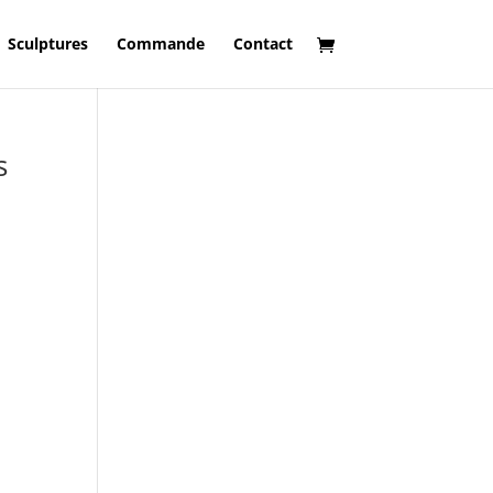
Sculptures
Commande
Contact
s