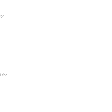
for
l for