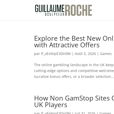
Explore the Best New Onl
with Attractive Offers
par
lf_vEsNipE3Dn0M
|
Août 5, 2026
|
Games
The online gambling landscape in the UK keep
cutting-edge options and competitive welcome 
lucrative bonus offers, or a broader selection..
How Non GamStop Sites Of
UK Players
par
lf_vEsNipE3Dn0M
|
Juil 31, 2026
|
Games