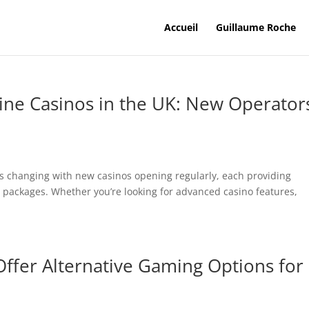
Accueil
Guillaume Roche
ine Casinos in the UK: New Operator
s changing with new casinos opening regularly, each providing
packages. Whether you’re looking for advanced casino features,
.
fer Alternative Gaming Options for