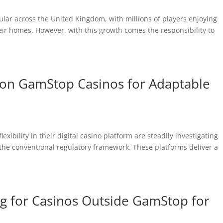
ar across the United Kingdom, with millions of players enjoying
eir homes. However, with this growth comes the responsibility to
Non GamStop Casinos for Adaptable
xibility in their digital casino platform are steadily investigating
e the conventional regulatory framework. These platforms deliver a
g for Casinos Outside GamStop for