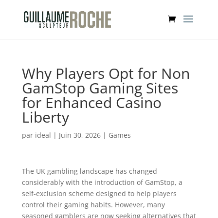
Why Players Opt for Non
GamStop Gaming Sites
for Enhanced Casino
Liberty
par
ideal
|
Juin 30, 2026
|
Games
The UK gambling landscape has changed
considerably with the introduction of GamStop, a
self-exclusion scheme designed to help players
control their gaming habits. However, many
seasoned gamblers are now seeking alternatives that