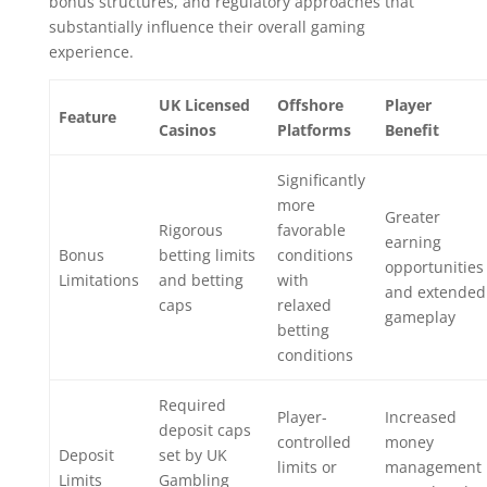
bonus structures, and regulatory approaches that
substantially influence their overall gaming
experience.
UK Licensed
Offshore
Player
Feature
Casinos
Platforms
Benefit
Significantly
more
Greater
Rigorous
favorable
earning
Bonus
betting limits
conditions
opportunities
Limitations
and betting
with
and extended
caps
relaxed
gameplay
betting
conditions
Required
Player-
Increased
deposit caps
controlled
money
Deposit
set by UK
limits or
management
Limits
Gambling