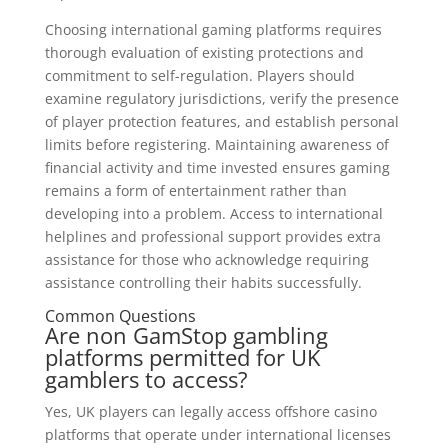
Choosing international gaming platforms requires
thorough evaluation of existing protections and
commitment to self-regulation. Players should
examine regulatory jurisdictions, verify the presence
of player protection features, and establish personal
limits before registering. Maintaining awareness of
financial activity and time invested ensures gaming
remains a form of entertainment rather than
developing into a problem. Access to international
helplines and professional support provides extra
assistance for those who acknowledge requiring
assistance controlling their habits successfully.
Common Questions
Are non GamStop gambling
platforms permitted for UK
gamblers to access?
Yes, UK players can legally access offshore casino
platforms that operate under international licenses