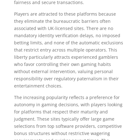
fairness and secure transactions.
Players are attracted to these platforms because
they eliminate the bureaucratic barriers often
associated with UK-licensed sites. There are no
mandatory identity verification delays, no imposed
betting limits, and none of the automatic exclusions
that restrict entry across multiple operators. This
liberty particularly attracts experienced gamblers
who favor controlling their own gaming habits
without external intervention, valuing personal
responsibility over regulatory paternalism in their
entertainment choices.
The increasing popularity reflects a preference for
autonomy in gaming decisions, with players looking
for platforms that respect their maturity and
judgment. These sites typically offer large game
selections from top software providers, competitive
bonus structures without restrictive wagering