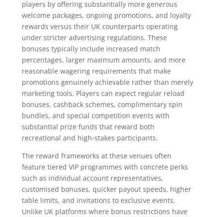
players by offering substantially more generous
welcome packages, ongoing promotions, and loyalty
rewards versus their UK counterparts operating
under stricter advertising regulations. These
bonuses typically include increased match
percentages, larger maximum amounts, and more
reasonable wagering requirements that make
promotions genuinely achievable rather than merely
marketing tools. Players can expect regular reload
bonuses, cashback schemes, complimentary spin
bundles, and special competition events with
substantial prize funds that reward both
recreational and high-stakes participants.
The reward frameworks at these venues often
feature tiered VIP programmes with concrete perks
such as individual account representatives,
customised bonuses, quicker payout speeds, higher
table limits, and invitations to exclusive events.
Unlike UK platforms where bonus restrictions have