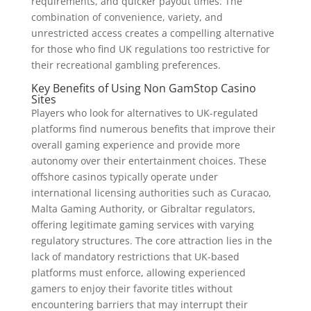
requirements, and quicker payout times. The
combination of convenience, variety, and
unrestricted access creates a compelling alternative
for those who find UK regulations too restrictive for
their recreational gambling preferences.
Key Benefits of Using Non GamStop Casino
Sites
Players who look for alternatives to UK-regulated
platforms find numerous benefits that improve their
overall gaming experience and provide more
autonomy over their entertainment choices. These
offshore casinos typically operate under
international licensing authorities such as Curacao,
Malta Gaming Authority, or Gibraltar regulators,
offering legitimate gaming services with varying
regulatory structures. The core attraction lies in the
lack of mandatory restrictions that UK-based
platforms must enforce, allowing experienced
gamers to enjoy their favorite titles without
encountering barriers that may interrupt their