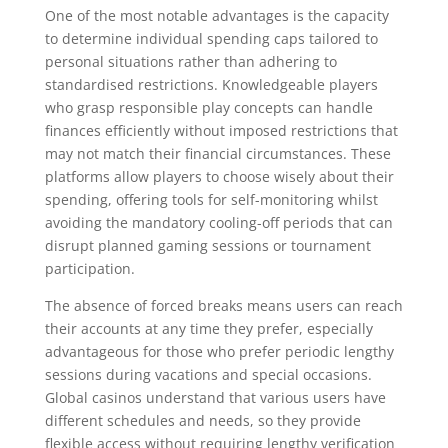
One of the most notable advantages is the capacity
to determine individual spending caps tailored to
personal situations rather than adhering to
standardised restrictions. Knowledgeable players
who grasp responsible play concepts can handle
finances efficiently without imposed restrictions that
may not match their financial circumstances. These
platforms allow players to choose wisely about their
spending, offering tools for self-monitoring whilst
avoiding the mandatory cooling-off periods that can
disrupt planned gaming sessions or tournament
participation.
The absence of forced breaks means users can reach
their accounts at any time they prefer, especially
advantageous for those who prefer periodic lengthy
sessions during vacations and special occasions.
Global casinos understand that various users have
different schedules and needs, so they provide
flexible access without requiring lengthy verification