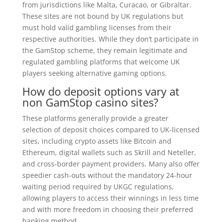
from jurisdictions like Malta, Curacao, or Gibraltar.
These sites are not bound by UK regulations but
must hold valid gambling licenses from their
respective authorities. While they don’t participate in
the GamStop scheme, they remain legitimate and
regulated gambling platforms that welcome UK
players seeking alternative gaming options.
How do deposit options vary at
non GamStop casino sites?
These platforms generally provide a greater
selection of deposit choices compared to UK-licensed
sites, including crypto assets like Bitcoin and
Ethereum, digital wallets such as Skrill and Neteller,
and cross-border payment providers. Many also offer
speedier cash-outs without the mandatory 24-hour
waiting period required by UKGC regulations,
allowing players to access their winnings in less time
and with more freedom in choosing their preferred
banking method.