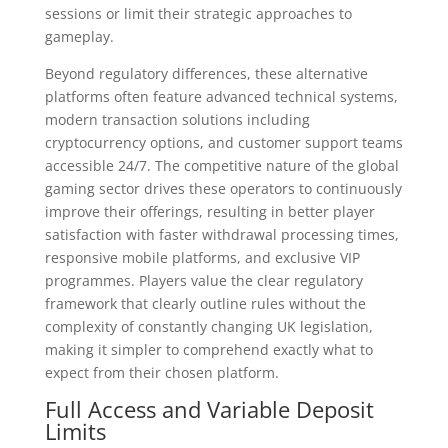
sessions or limit their strategic approaches to
gameplay.
Beyond regulatory differences, these alternative
platforms often feature advanced technical systems,
modern transaction solutions including
cryptocurrency options, and customer support teams
accessible 24/7. The competitive nature of the global
gaming sector drives these operators to continuously
improve their offerings, resulting in better player
satisfaction with faster withdrawal processing times,
responsive mobile platforms, and exclusive VIP
programmes. Players value the clear regulatory
framework that clearly outline rules without the
complexity of constantly changing UK legislation,
making it simpler to comprehend exactly what to
expect from their chosen platform.
Full Access and Variable Deposit
Limits