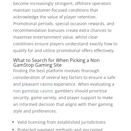
become increasingly stringent, offshore operators
maintain customer-focused conditions that
acknowledge the value of player retention.
Promotional periods, special occasion rewards, and
recommendation bonuses create extra chances to
maximise entertainment value, whilst clear
conditions ensure players understand exactly how to
qualify for and utilise promotional offers effectively.
What to Search for When Picking a Non
GamStop Gaming Site
Finding the best platform involves thorough
consideration of several key factors to ensure a safe
and pleasant casino experience. When evaluating a
non gamstop casino
, gamblers should prioritise
security, game variety, and player support to make
an informed decision that aligns with their gaming
style and preferences.
Valid licensing from established jurisdictions
Protected payment methods and encrypted