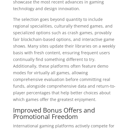
showcase the most recent advances in gaming
technology and design innovation.
The selection goes beyond quantity to include
regional specialities, culturally themed games, and
specialized options such as crash games, provably
fair blockchain-based options, and interactive game
shows. Many sites update their libraries on a weekly
basis with fresh content, ensuring frequent users
continually find something different to try.
Additionally, these platforms often feature demo
modes for virtually all games, allowing
comprehensive evaluation before committing real
funds, alongside comprehensive data and return-to-
player percentages that help better choices about
which games offer the greatest enjoyment.
Improved Bonus Offers and
Promotional Freedom
International gaming platforms actively compete for