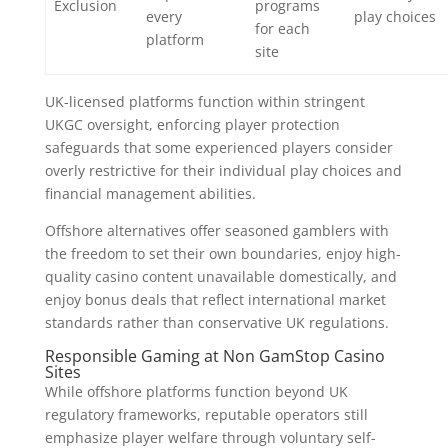
Exclusion
programs
every
play choices
for each
platform
site
UK-licensed platforms function within stringent
UKGC oversight, enforcing player protection
safeguards that some experienced players consider
overly restrictive for their individual play choices and
financial management abilities.
Offshore alternatives offer seasoned gamblers with
the freedom to set their own boundaries, enjoy high-
quality casino content unavailable domestically, and
enjoy bonus deals that reflect international market
standards rather than conservative UK regulations.
Responsible Gaming at Non GamStop Casino
Sites
While offshore platforms function beyond UK
regulatory frameworks, reputable operators still
emphasize player welfare through voluntary self-