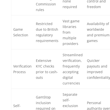
none
control and
Commission
required
freedom
rules
Vast game
Restricted
Availability of
libraries
Game
due to British
worldwide
from
Selection
regulatory
and premium
multiple
requirements
games
providers
Streamlined
Extensive
verification,
Quicker
Verification
KYC checks
frequently
payouts and
Process
prior to cash-
accepting
improved
outs
digital
confidentialit
currencies
Separate
GamStop
self-
inclusion
Personal
Self-
exclusion
required on
authority over