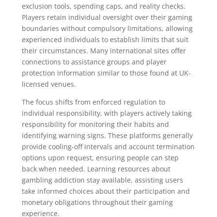
exclusion tools, spending caps, and reality checks.
Players retain individual oversight over their gaming
boundaries without compulsory limitations, allowing
experienced individuals to establish limits that suit
their circumstances. Many international sites offer
connections to assistance groups and player
protection information similar to those found at UK-
licensed venues.
The focus shifts from enforced regulation to
individual responsibility, with players actively taking
responsibility for monitoring their habits and
identifying warning signs. These platforms generally
provide cooling-off intervals and account termination
options upon request, ensuring people can step
back when needed. Learning resources about
gambling addiction stay available, assisting users
take informed choices about their participation and
monetary obligations throughout their gaming
experience.