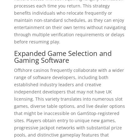
processes each time you return. This strategy
benefits individuals who relocate frequently or
maintain non-standard schedules, as they can enjoy
entertainment on their own terms without navigating
through multiple verification requirements or delays
before resuming play.
Expanded Game Selection and
Gaming Software
Offshore casinos frequently collaborate with a wider
range of software developers, including both
established industry leaders and creative
independent developers that may not have UK
licensing. This variety translates into numerous slot
games, diverse table options, and live dealer options
that might be inaccessible on GamStop-registered
sites. Players obtain entry to unique new games,
progressive jackpot networks with substantial prize
pools, and distinctive gameplay features that