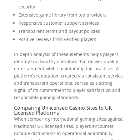
security
Extensive game library from top providers
Responsive customer support services
Transparent terms and payout policies
Positive reviews from verified players
In-depth analysis of these elements helps players
identify trustworthy operators that deliver quality
entertainment whilst maintaining fair practices. A
platform’s reputation, created via consistent service
and transparent operations, serves as a strong
signal of its commitment to player satisfaction and
responsible gaming standards.
Comparing Unlicensed Casino Sites to UK
Licensed Platforms
When comparing international gaming sites against
traditional UK-licensed sites, players encounter
notable distinctions in operational adaptability,