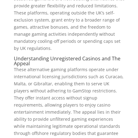
provide greater flexibility and reduced limitations.
These platforms, operating outside the UK’s self-
exclusion system, grant entry to a broader range of
games, attractive bonuses, and the freedom to
manage gaming activities independently without
mandatory cooling-off periods or spending caps set
by UK regulations.
Understanding Unregistered Casinos and The
Appeal
These alternative gaming platforms operate under
international licensing jurisdictions such as Curacao,
Malta, or Gibraltar, enabling them to serve UK
players without adhering to GamStop restrictions.
They offer instant access without signup
requirements, allowing players to enjoy casino
entertainment immediately. The appeal lies in their
ability to provide unfiltered gaming experiences
while maintaining legitimate operational standards
through offshore regulatory bodies that guarantee