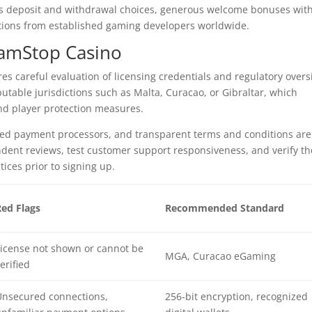
ous deposit and withdrawal choices, generous welcome bonuses wit
ctions from established gaming developers worldwide.
GamStop Casino
es careful evaluation of licensing credentials and regulatory overs
putable jurisdictions such as Malta, Curacao, or Gibraltar, which
nd player protection measures.
ified payment processors, and transparent terms and conditions are
ndent reviews, test customer support responsiveness, and verify th
ices prior to signing up.
ed Flags
Recommended Standard
icense not shown or cannot be
MGA, Curacao eGaming
erified
nsecured connections,
256-bit encryption, recognized