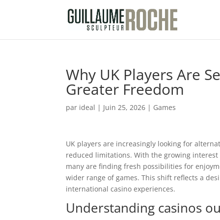
Why UK Players Are Se
Greater Freedom
par
ideal
|
Juin 25, 2026
|
Games
UK players are increasingly looking for alternat
reduced limitations. With the growing interes
many are finding fresh possibilities for enj
wider range of games. This shift reflects a de
international casino experiences.
Understanding casinos o