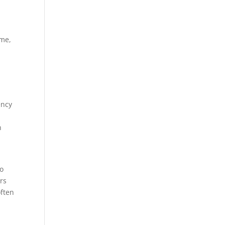
mme,
ency
n
to
rs
often