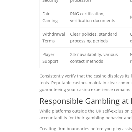
Security
processors
u
Fair
RNG certification,
N
Gaming
verification documents
Withdrawal
Clear policies, standard
U
Terms
processing periods
d
Player
24/7 availability, various
N
Support
contact methods
Consistently verify that the casino displays it
tools. Reputable casinos maintain clear comm
guaranteeing your casino experience remains 
Responsible Gambling at
While platforms outside the UK self-exclusio
accountability for their gambling behavior and
Creating firm boundaries before you play assis