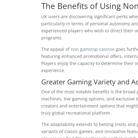
The Benefits of Using No
UK users are discovering significant perks wh
particularly in terms of personal autonomy and
experienced players who wish to direct their o
programs.
The appeal of
non gamstop casinos
goes furthe
featuring enhanced promotional offers, inter
Players enjoy the capacity to determine their
experience.
Greater Gaming Variety and Ad
One of the most notable benefits is the broad 
machines, live gaming options, and exclusive 
creators and entertainment options that might
truly global recreational platform.
The adaptability extends to betting limits an
variants of classic games, and innovative feat