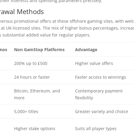
h their interests and spending parameters precisely.
drawal Methods
enerous promotional offers at these offshore gaming sites, with we
 at UK-licensed sites. The mix of higher bonus percentages, increa
s substantial added value for regular players.
inos
Non GamStop Platforms
Advantage
200% up to £500
Higher value offers
24 hours or faster
Faster access to winnings
Bitcoin, Ethereum, and
Contemporary payment
more
flexibility
5,000+ titles
Greater variety and choice
Higher stake options
Suits all player types