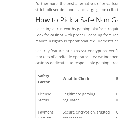
Furthermore, the best alternatives offer vari
strict rollover demands, and large game colle
How to Pick a Safe Non 
Selecting a trustworthy gaming platform requir
Look for casinos with proper licensing from re
maintain rigorous operational requirements a
Security features such as SSL encryption, ver
markers of a reliable operator. Review indepe
casino’s dedication to responsible gaming pract
Safety
What to Check
R
Factor
License
Legitimate gaming
L
Status
regulator
v
Payment
Secure encryption, trusted
U