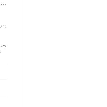
hout
ight.
 key
e