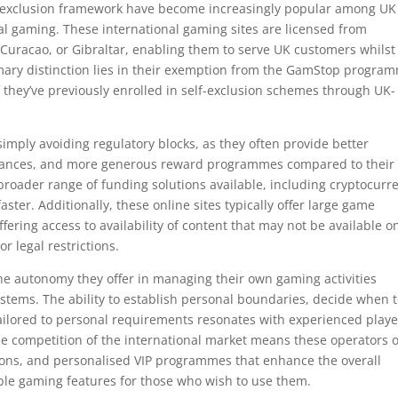
lf-exclusion framework have become increasingly popular among UK
al gaming. These international gaming sites are licensed from
 Curacao, or Gibraltar, enabling them to serve UK customers whilst
mary distinction lies in their exemption from the GamStop progra
f they’ve previously enrolled in self-exclusion schemes through UK-
imply avoiding regulatory blocks, as they often provide better
owances, and more generous reward programmes compared to their
 broader range of funding solutions available, including cryptocurr
ster. Additionally, these online sites typically offer large game
ffering access to availability of content that may not be available o
r legal restrictions.
the autonomy they offer in managing their own gaming activities
stems. The ability to establish personal boundaries, decide when 
ailored to personal requirements resonates with experienced playe
se competition of the international market means these operators 
tions, and personalised VIP programmes that enhance the overall
ble gaming features for those who wish to use them.