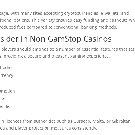
tage, with many sites accepting cryptocurrencies, e-wallets, and
tional options. This variety ensures easy funding and cashouts whi
d reduced fees compared to conventional banking methods.
onsider in Non GamStop Casinos
 players should emphasise a number of essential features that set
ns, providing a secure and pleasant gaming experience.
 bodies
urrency
romotion
ion
works
in licences from authorities such as Curacao, Malta, or Gibraltar,
ds and player protection measures consistently.