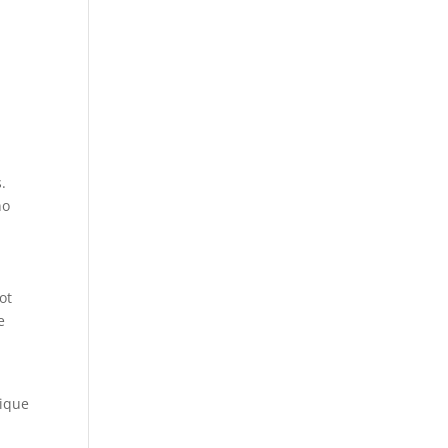
.
no
ot
e
nique