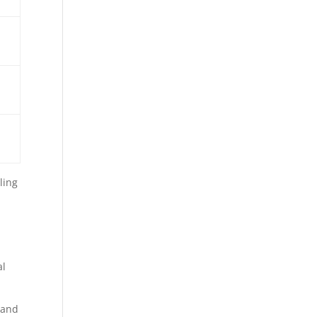
ling
al
 and