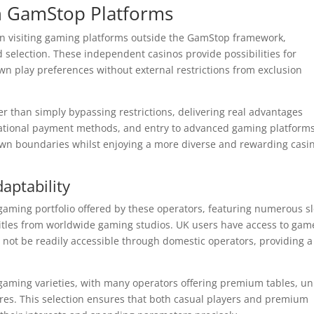
n GamStop Platforms
en visiting gaming platforms outside the GamStop framework,
 selection. These independent casinos provide possibilities for
wn play preferences without external restrictions from exclusion
r than simply bypassing restrictions, delivering real advantages
national payment methods, and entry to advanced gaming platforms
 own boundaries whilst enjoying a more diverse and rewarding casi
aptability
gaming portfolio offered by these operators, featuring numerous sl
titles from worldwide gaming studios. UK users have access to gam
 not be readily accessible through domestic operators, providing a
d gaming varieties, with many operators offering premium tables, u
ures. This selection ensures that both casual players and premium