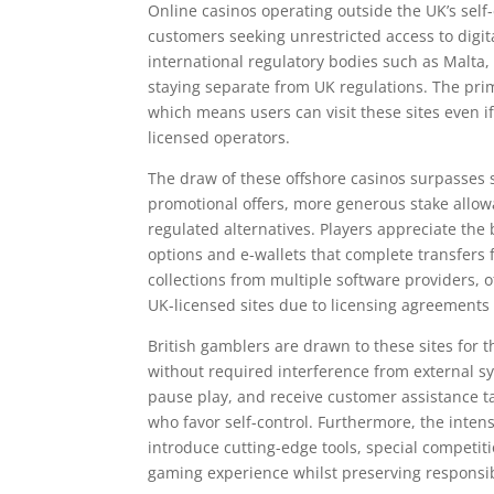
Online casinos operating outside the UK’s se
customers seeking unrestricted access to digit
international regulatory bodies such as Malta,
staying separate from UK regulations. The pri
which means users can visit these sites even i
licensed operators.
The draw of these offshore casinos surpasses s
promotional offers, more generous stake all
regulated alternatives. Players appreciate the
options and e-wallets that complete transfers fa
collections from multiple software providers, o
UK-licensed sites due to licensing agreements o
British gamblers are drawn to these sites for 
without required interference from external sy
pause play, and receive customer assistance t
who favor self-control. Furthermore, the inten
introduce cutting-edge tools, special competi
gaming experience whilst preserving responsi