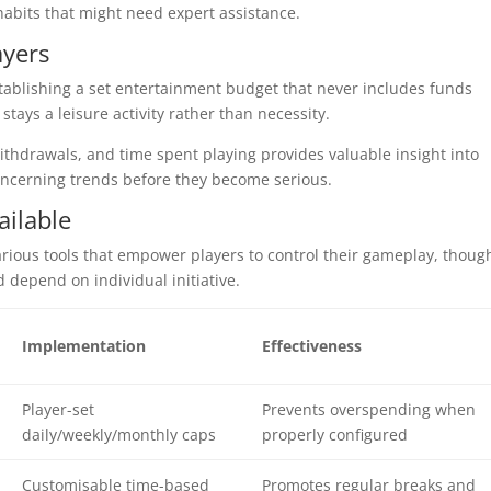
abits that might need expert assistance.
ayers
ablishing a set entertainment budget that never includes funds
stays a leisure activity rather than necessity.
thdrawals, and time spent playing provides valuable insight into
concerning trends before they become serious.
ailable
various tools that empower players to control their gameplay, thoug
 depend on individual initiative.
Implementation
Effectiveness
Player-set
Prevents overspending when
daily/weekly/monthly caps
properly configured
Customisable time-based
Promotes regular breaks and