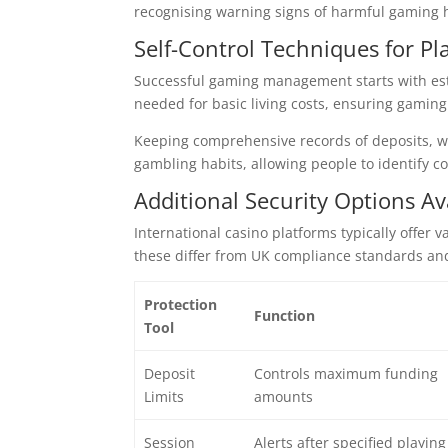
recognising warning signs of harmful gaming h
Self-Control Techniques for Pl
Successful gaming management starts with est
needed for basic living costs, ensuring gaming 
Keeping comprehensive records of deposits, wi
gambling habits, allowing people to identify 
Additional Security Options Av
International casino platforms typically offer 
these differ from UK compliance standards and
Protection
Function
Tool
Deposit
Controls maximum funding
Limits
amounts
Session
Alerts after specified playing