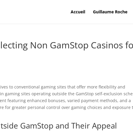
Accueil
Guillaume Roche
lecting Non GamStop Casinos fo
ives to conventional gaming sites that offer more flexibility and
t in gaming sites operating outside the GamStop self-exclusion sch
oyment featuring enhanced bonuses, varied payment methods, and a
sire for greater personal control over gaming choices and exposure 
utside GamStop and Their Appeal