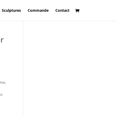
Sculptures
Commande
Contact
r
eme,
to