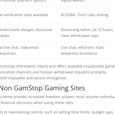
nfamiliar payment options
digital wallets
o verification data available
eCOGRA, iTech Labs testing
ndisclosed charges, excessive
Processing within 24-72 hours,
elays
clear withdrawal caps
o live chat, slow email
Live chat, electronic mail,
responses
telephone assistance
s licensing information clearly and offers available responsible gamb
unication channels and honour withdrawal requests promptly,
both enjoyable and secure throughout.
 Non GamStop Gaming Sites
n scheme provide increased freedom, players must assume individu
 financial decisions when using these sites.
ts in maintaining control, such as setting time limits, budget caps,