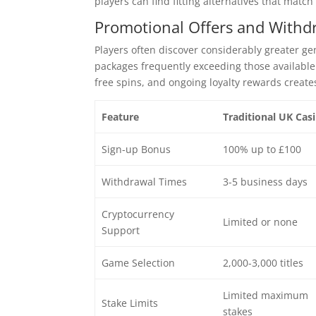
players can find fitting alternatives that matc
Promotional Offers and With
Players often discover considerably greater g
packages frequently exceeding those available
free spins, and ongoing loyalty rewards create
Feature
Traditional UK Cas
Sign-up Bonus
100% up to £100
Withdrawal Times
3-5 business days
Cryptocurrency
Limited or none
Support
Game Selection
2,000-3,000 titles
Limited maximum
Stake Limits
stakes