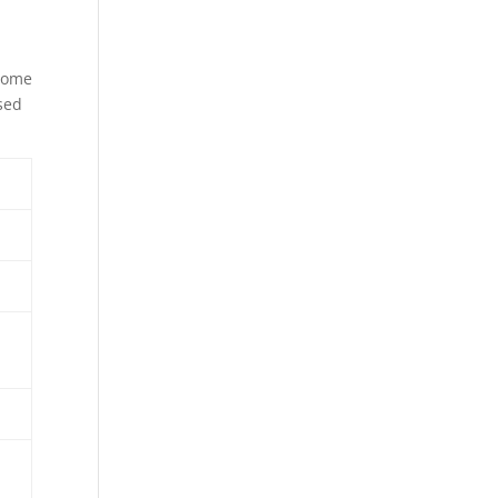
lcome
sed