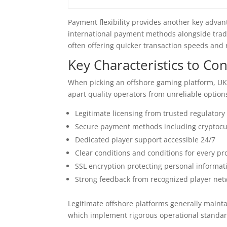
Payment flexibility provides another key advan
international payment methods alongside tradi
often offering quicker transaction speeds an
Key Characteristics to C
When picking an offshore gaming platform, UK
apart quality operators from unreliable optio
Legitimate licensing from trusted regulatory
Secure payment methods including cryptoc
Dedicated player support accessible 24/7
Clear conditions and conditions for every p
SSL encryption protecting personal informat
Strong feedback from recognized player net
Legitimate offshore platforms generally mainta
which implement rigorous operational standar