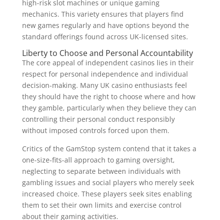
high-risk slot machines or unique gaming
mechanics. This variety ensures that players find
new games regularly and have options beyond the
standard offerings found across UK-licensed sites.
Liberty to Choose and Personal Accountability
The core appeal of independent casinos lies in their
respect for personal independence and individual
decision-making. Many UK casino enthusiasts feel
they should have the right to choose where and how
they gamble, particularly when they believe they can
controlling their personal conduct responsibly
without imposed controls forced upon them.
Critics of the GamStop system contend that it takes a
one-size-fits-all approach to gaming oversight,
neglecting to separate between individuals with
gambling issues and social players who merely seek
increased choice. These players seek sites enabling
them to set their own limits and exercise control
about their gaming activities.