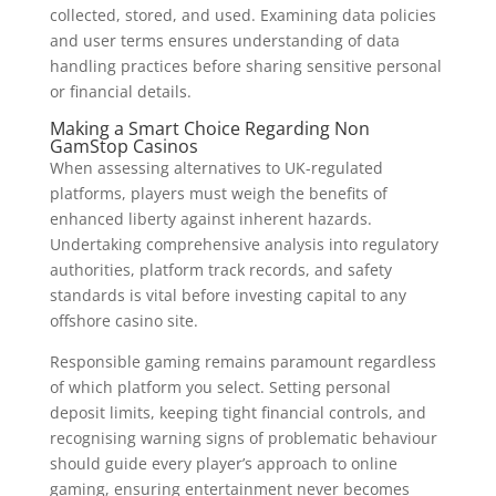
collected, stored, and used. Examining data policies
and user terms ensures understanding of data
handling practices before sharing sensitive personal
or financial details.
Making a Smart Choice Regarding Non
GamStop Casinos
When assessing alternatives to UK-regulated
platforms, players must weigh the benefits of
enhanced liberty against inherent hazards.
Undertaking comprehensive analysis into regulatory
authorities, platform track records, and safety
standards is vital before investing capital to any
offshore casino site.
Responsible gaming remains paramount regardless
of which platform you select. Setting personal
deposit limits, keeping tight financial controls, and
recognising warning signs of problematic behaviour
should guide every player’s approach to online
gaming, ensuring entertainment never becomes