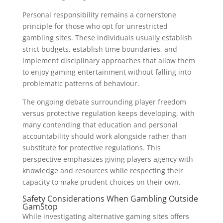
Personal responsibility remains a cornerstone
principle for those who opt for unrestricted
gambling sites. These individuals usually establish
strict budgets, establish time boundaries, and
implement disciplinary approaches that allow them
to enjoy gaming entertainment without falling into
problematic patterns of behaviour.
The ongoing debate surrounding player freedom
versus protective regulation keeps developing, with
many contending that education and personal
accountability should work alongside rather than
substitute for protective regulations. This
perspective emphasizes giving players agency with
knowledge and resources while respecting their
capacity to make prudent choices on their own.
Safety Considerations When Gambling Outside
GamStop
While investigating alternative gaming sites offers