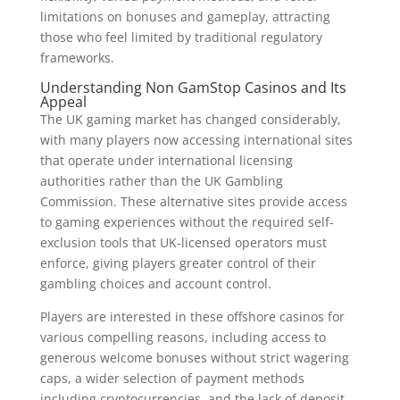
limitations on bonuses and gameplay, attracting
those who feel limited by traditional regulatory
frameworks.
Understanding Non GamStop Casinos and Its
Appeal
The UK gaming market has changed considerably,
with many players now accessing international sites
that operate under international licensing
authorities rather than the UK Gambling
Commission. These alternative sites provide access
to gaming experiences without the required self-
exclusion tools that UK-licensed operators must
enforce, giving players greater control of their
gambling choices and account control.
Players are interested in these offshore casinos for
various compelling reasons, including access to
generous welcome bonuses without strict wagering
caps, a wider selection of payment methods
including cryptocurrencies, and the lack of deposit