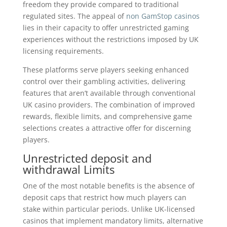
freedom they provide compared to traditional
regulated sites. The appeal of
non GamStop casinos
lies in their capacity to offer unrestricted gaming
experiences without the restrictions imposed by UK
licensing requirements.
These platforms serve players seeking enhanced
control over their gambling activities, delivering
features that aren’t available through conventional
UK casino providers. The combination of improved
rewards, flexible limits, and comprehensive game
selections creates a attractive offer for discerning
players.
Unrestricted deposit and
withdrawal Limits
One of the most notable benefits is the absence of
deposit caps that restrict how much players can
stake within particular periods. Unlike UK-licensed
casinos that implement mandatory limits, alternative