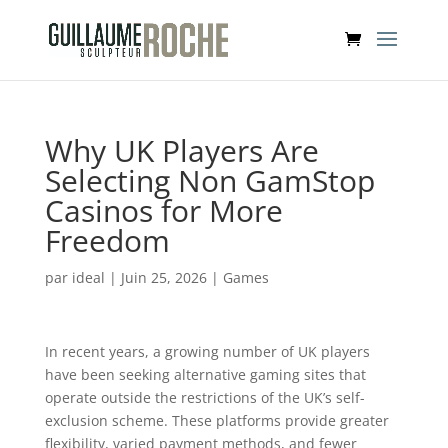
Why UK Players Are
Selecting Non GamStop
Casinos for More
Freedom
par
ideal
|
Juin 25, 2026
|
Games
In recent years, a growing number of UK players
have been seeking alternative gaming sites that
operate outside the restrictions of the UK’s self-
exclusion scheme. These platforms provide greater
flexibility, varied payment methods, and fewer