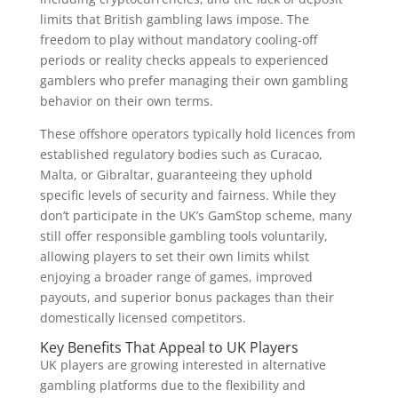
limits that British gambling laws impose. The
freedom to play without mandatory cooling-off
periods or reality checks appeals to experienced
gamblers who prefer managing their own gambling
behavior on their own terms.
These offshore operators typically hold licences from
established regulatory bodies such as Curacao,
Malta, or Gibraltar, guaranteeing they uphold
specific levels of security and fairness. While they
don’t participate in the UK’s GamStop scheme, many
still offer responsible gambling tools voluntarily,
allowing players to set their own limits whilst
enjoying a broader range of games, improved
payouts, and superior bonus packages than their
domestically licensed competitors.
Key Benefits That Appeal to UK Players
UK players are growing interested in alternative
gambling platforms due to the flexibility and