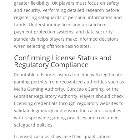
greater flexibility, UK players must focus on safety
and security. Performing detailed research before
registering safeguards of personal information and
funds. Understanding licensing jurisdictions,
payment protection systems, and data security
standards helps players make informed decisions
when selecting offshore casino sites.
Confirming License Status and
Regulatory Compliance
Reputable offshore casinos function with legitimate
gaming permits from recognized authorities such as
Malta Gaming Authority, Curacao eGaming, or the
Gibraltar Regulatory Authority. Players should check
licensing credentials through regulatory websites to
validate legitimacy and ensure the casino complies
with responsible gaming practices and consumer
safeguard policies.
Licensed casinos showcase their qualifications