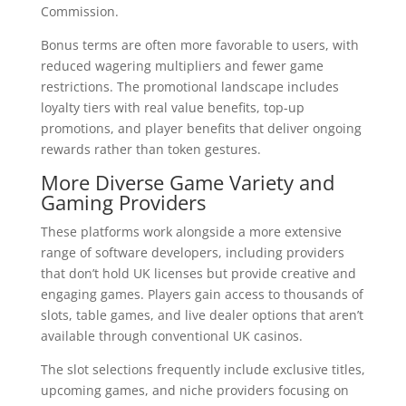
Commission.
Bonus terms are often more favorable to users, with
reduced wagering multipliers and fewer game
restrictions. The promotional landscape includes
loyalty tiers with real value benefits, top-up
promotions, and player benefits that deliver ongoing
rewards rather than token gestures.
More Diverse Game Variety and
Gaming Providers
These platforms work alongside a more extensive
range of software developers, including providers
that don’t hold UK licenses but provide creative and
engaging games. Players gain access to thousands of
slots, table games, and live dealer options that aren’t
available through conventional UK casinos.
The slot selections frequently include exclusive titles,
upcoming games, and niche providers focusing on