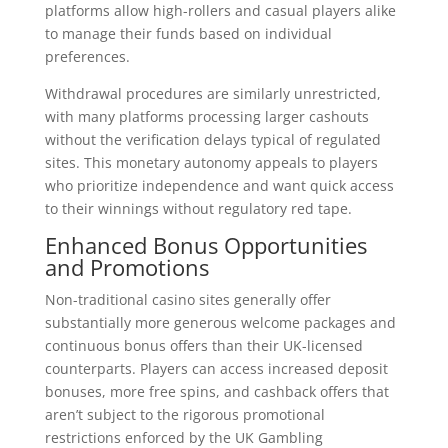
platforms allow high-rollers and casual players alike
to manage their funds based on individual
preferences.
Withdrawal procedures are similarly unrestricted,
with many platforms processing larger cashouts
without the verification delays typical of regulated
sites. This monetary autonomy appeals to players
who prioritize independence and want quick access
to their winnings without regulatory red tape.
Enhanced Bonus Opportunities
and Promotions
Non-traditional casino sites generally offer
substantially more generous welcome packages and
continuous bonus offers than their UK-licensed
counterparts. Players can access increased deposit
bonuses, more free spins, and cashback offers that
aren’t subject to the rigorous promotional
restrictions enforced by the UK Gambling