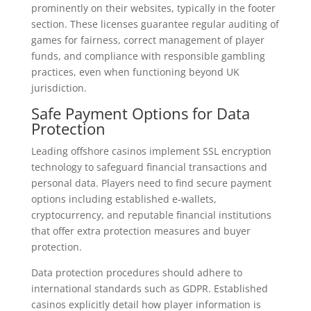
prominently on their websites, typically in the footer
section. These licenses guarantee regular auditing of
games for fairness, correct management of player
funds, and compliance with responsible gambling
practices, even when functioning beyond UK
jurisdiction.
Safe Payment Options for Data
Protection
Leading offshore casinos implement SSL encryption
technology to safeguard financial transactions and
personal data. Players need to find secure payment
options including established e-wallets,
cryptocurrency, and reputable financial institutions
that offer extra protection measures and buyer
protection.
Data protection procedures should adhere to
international standards such as GDPR. Established
casinos explicitly detail how player information is