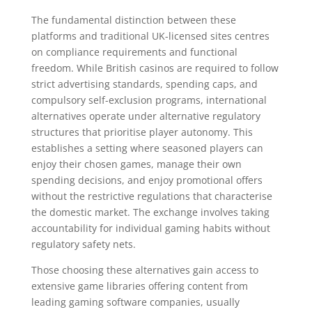
The fundamental distinction between these
platforms and traditional UK-licensed sites centres
on compliance requirements and functional
freedom. While British casinos are required to follow
strict advertising standards, spending caps, and
compulsory self-exclusion programs, international
alternatives operate under alternative regulatory
structures that prioritise player autonomy. This
establishes a setting where seasoned players can
enjoy their chosen games, manage their own
spending decisions, and enjoy promotional offers
without the restrictive regulations that characterise
the domestic market. The exchange involves taking
accountability for individual gaming habits without
regulatory safety nets.
Those choosing these alternatives gain access to
extensive game libraries offering content from
leading gaming software companies, usually