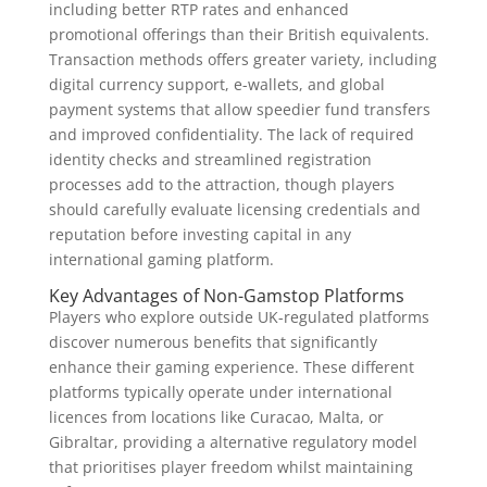
including better RTP rates and enhanced
promotional offerings than their British equivalents.
Transaction methods offers greater variety, including
digital currency support, e-wallets, and global
payment systems that allow speedier fund transfers
and improved confidentiality. The lack of required
identity checks and streamlined registration
processes add to the attraction, though players
should carefully evaluate licensing credentials and
reputation before investing capital in any
international gaming platform.
Key Advantages of Non-Gamstop Platforms
Players who explore outside UK-regulated platforms
discover numerous benefits that significantly
enhance their gaming experience. These different
platforms typically operate under international
licences from locations like Curacao, Malta, or
Gibraltar, providing a alternative regulatory model
that prioritises player freedom whilst maintaining