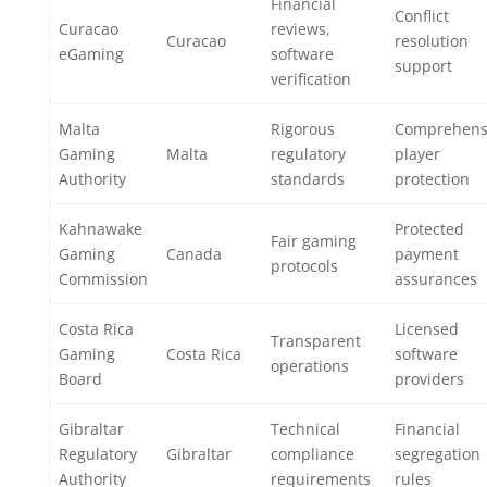
Financial
Conflict
Curacao
reviews,
Curacao
resolution
eGaming
software
support
verification
Malta
Rigorous
Comprehens
Gaming
Malta
regulatory
player
Authority
standards
protection
Kahnawake
Protected
Fair gaming
Gaming
Canada
payment
protocols
Commission
assurances
Costa Rica
Licensed
Transparent
Gaming
Costa Rica
software
operations
Board
providers
Gibraltar
Technical
Financial
Regulatory
Gibraltar
compliance
segregation
Authority
requirements
rules