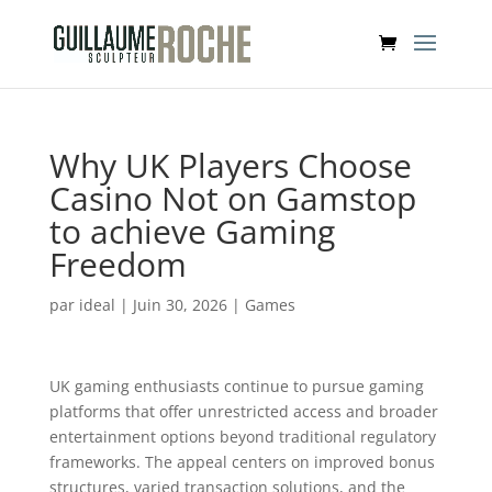
Why UK Players Choose
Casino Not on Gamstop
to achieve Gaming
Freedom
par
ideal
|
Juin 30, 2026
|
Games
UK gaming enthusiasts continue to pursue gaming
platforms that offer unrestricted access and broader
entertainment options beyond traditional regulatory
frameworks. The appeal centers on improved bonus
structures, varied transaction solutions, and the