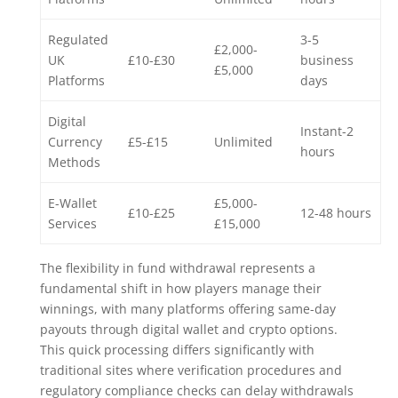
Regulated
3-5
£2,000-
UK
£10-£30
business
£5,000
Platforms
days
Digital
Instant-2
Currency
£5-£15
Unlimited
hours
Methods
E-Wallet
£5,000-
£10-£25
12-48 hours
Services
£15,000
The flexibility in fund withdrawal represents a
fundamental shift in how players manage their
winnings, with many platforms offering same-day
payouts through digital wallet and crypto options.
This quick processing differs significantly with
traditional sites where verification procedures and
regulatory compliance checks can delay withdrawals