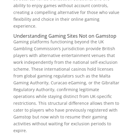
ability to enjoy games without account controls,
creating a compelling alternative for those who value
flexibility and choice in their online gaming
experience.
Understanding Gaming Sites Not on Gamstop
Gaming platforms functioning beyond the UK
Gambling Commission’s jurisdiction provide British
players with alternative entertainment venues that
work independently from the national self-exclusion
scheme. These international casinos hold licenses
from global gaming regulators such as the Malta
Gaming Authority, Curacao eGaming, or the Gibraltar
Regulatory Authority, confirming legitimate
operations while staying distinct from UK-specific
restrictions. This structural difference allows them to
cater to players who have previously registered with
Gamstop but now wish to resume their gaming
activities without waiting for exclusion periods to
expire.