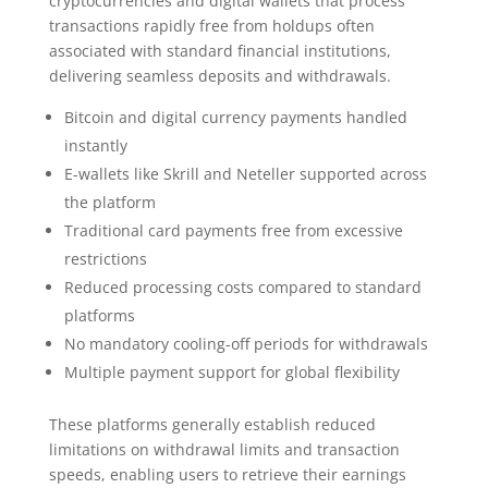
cryptocurrencies and digital wallets that process
transactions rapidly free from holdups often
associated with standard financial institutions,
delivering seamless deposits and withdrawals.
Bitcoin and digital currency payments handled
instantly
E-wallets like Skrill and Neteller supported across
the platform
Traditional card payments free from excessive
restrictions
Reduced processing costs compared to standard
platforms
No mandatory cooling-off periods for withdrawals
Multiple payment support for global flexibility
These platforms generally establish reduced
limitations on withdrawal limits and transaction
speeds, enabling users to retrieve their earnings