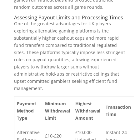
random outcomes across all game rounds.
Assessing Payout Limits and Processing Times
One of the greatest advantages for UK players
exploring alternative gaming platforms is the
substantially higher cashout caps and more rapid
fund transfers compared to traditional regulated
sites. These platforms typically impose less stringent
rules on payout quantities, allowing experienced
players to withdraw larger sums without
administrative hold-ups or restrictive ceilings that
upset committed gamblers seeking efficient fund
management.
Payment
Minimum
Highest
Transaction
Method
Withdrawal
Withdrawal
Time
Type
Limit
Amount
Alternative
£10,000-
Instant-24
£10-£20
Platforms
Unlimited
hours