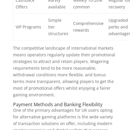
Cashback
Rarely
Weekly 10-20%
Regular lo
Offers
available
common
recovery
Simple
Upgraded
Comprehensive
VIP Programs
tier
perks and
rewards
structures
advantage
The competitive landscape of international markets
means operators regularly update their promotional
strategies to attract and retain players. Wagering
requirements tend to be more reasonable,
withdrawal conditions more flexible, and bonus
terms more transparent, allowing players to get the
most of promotional offers whilst enjoying a fairer
gaming environment.
Payment Methods and Banking Flexibility
One of the primary advantages for UK users opting
for alternative gaming platforms is the wide variety
of transaction solutions on offer, including modern