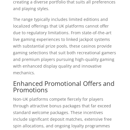
creating a diverse portfolio that suits all preferences
and playing styles.
The range typically includes limited editions and
localized offerings that UK platforms cannot offer
due to regulatory limitations. From state-of-the-art
live gaming experiences to linked jackpot systems
with substantial prize pools, these casinos provide
gaming selections that suit both recreational gamers
and premium players pursuing high-quality gaming
with enhanced display quality and innovative
mechanics.
Enhanced Promotional Offers and
Promotions
Non-UK platforms compete fiercely for players
through attractive bonus packages that far exceed
standard welcome packages. These incentives
include significant deposit matches, extensive free
spin allocations, and ongoing loyalty programmes