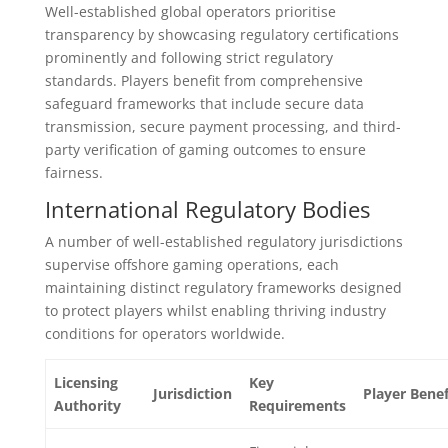
Well-established global operators prioritise
transparency by showcasing regulatory certifications
prominently and following strict regulatory
standards. Players benefit from comprehensive
safeguard frameworks that include secure data
transmission, secure payment processing, and third-
party verification of gaming outcomes to ensure
fairness.
International Regulatory Bodies
A number of well-established regulatory jurisdictions
supervise offshore gaming operations, each
maintaining distinct regulatory frameworks designed
to protect players whilst enabling thriving industry
conditions for operators worldwide.
Licensing
Key
Jurisdiction
Player Benef
Authority
Requirements