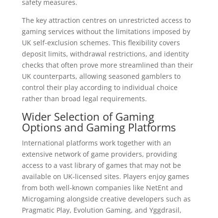
safety measures.
The key attraction centres on unrestricted access to
gaming services without the limitations imposed by
UK self-exclusion schemes. This flexibility covers
deposit limits, withdrawal restrictions, and identity
checks that often prove more streamlined than their
UK counterparts, allowing seasoned gamblers to
control their play according to individual choice
rather than broad legal requirements.
Wider Selection of Gaming
Options and Gaming Platforms
International platforms work together with an
extensive network of game providers, providing
access to a vast library of games that may not be
available on UK-licensed sites. Players enjoy games
from both well-known companies like NetEnt and
Microgaming alongside creative developers such as
Pragmatic Play, Evolution Gaming, and Yggdrasil,