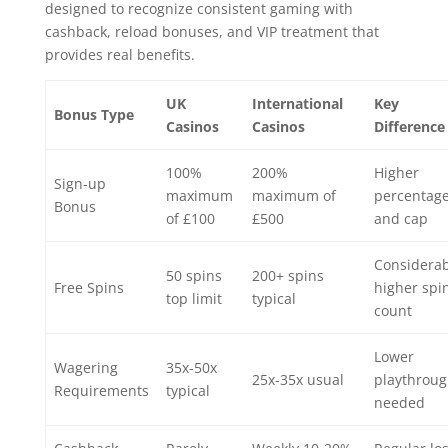
designed to recognize consistent gaming with
cashback, reload bonuses, and VIP treatment that
provides real benefits.
UK
International
Key
Bonus Type
Casinos
Casinos
Difference
100%
200%
Higher
Sign-up
maximum
maximum of
percentag
Bonus
of £100
£500
and cap
Considerab
50 spins
200+ spins
Free Spins
higher spi
top limit
typical
count
Lower
Wagering
35x-50x
25x-35x usual
playthrou
Requirements
typical
needed