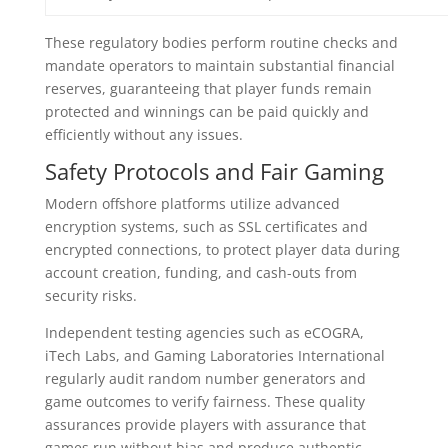
These regulatory bodies perform routine checks and
mandate operators to maintain substantial financial
reserves, guaranteeing that player funds remain
protected and winnings can be paid quickly and
efficiently without any issues.
Safety Protocols and Fair Gaming
Modern offshore platforms utilize advanced
encryption systems, such as SSL certificates and
encrypted connections, to protect player data during
account creation, funding, and cash-outs from
security risks.
Independent testing agencies such as eCOGRA,
iTech Labs, and Gaming Laboratories International
regularly audit random number generators and
game outcomes to verify fairness. These quality
assurances provide players with assurance that
games run without bias and produce authentic