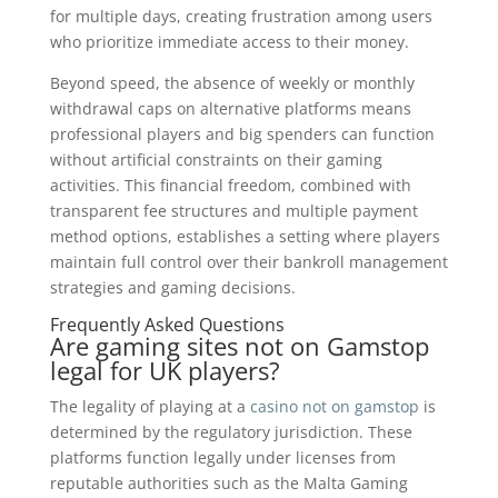
for multiple days, creating frustration among users
who prioritize immediate access to their money.
Beyond speed, the absence of weekly or monthly
withdrawal caps on alternative platforms means
professional players and big spenders can function
without artificial constraints on their gaming
activities. This financial freedom, combined with
transparent fee structures and multiple payment
method options, establishes a setting where players
maintain full control over their bankroll management
strategies and gaming decisions.
Frequently Asked Questions
Are gaming sites not on Gamstop
legal for UK players?
The legality of playing at a
casino not on gamstop
is
determined by the regulatory jurisdiction. These
platforms function legally under licenses from
reputable authorities such as the Malta Gaming