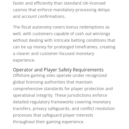
faster and efficiently than standard UK-licensed
casinos that enforce mandatory processing delays
and account confirmations.
The fiscal autonomy covers bonus redemptions as
well, with customers capable of cash out winnings
without dealing with intricate betting conditions that
can tie up money for prolonged timeframes, creating
a clearer and customer-focused monetary
experience.
Operator and Player Safety Requirements
Offshore gaming sites operate under recognized
global licensing authorities that maintain
comprehensive standards for player protection and
operational integrity. These jurisdictions enforce
detailed regulatory frameworks covering monetary
transfers, privacy safeguards, and conflict resolution
processes that safeguard player interests
throughout their gaming experience.