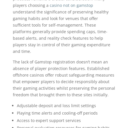
players choosing a
casino not on gamstop
understand the significance of preserving healthy
gaming habits and look for venues that offer
sufficient tools for self-management. These
platforms generally provide spending caps, time-
based alerts, and reality check features to help
players stay in control of their gaming expenditure
and time.
The lack of Gamstop registration doesn’t mean an
absence of player protection features. Established
offshore casinos offer robust safeguarding measures
that empower players to decide responsibly about
their gaming activities whilst preserving the personal
freedom that brought them to these sites initially.
Adjustable deposit and loss limit settings
Playing time alerts and cooling-off periods
Access to expert support services
Personal evaluation resources for gaming habits