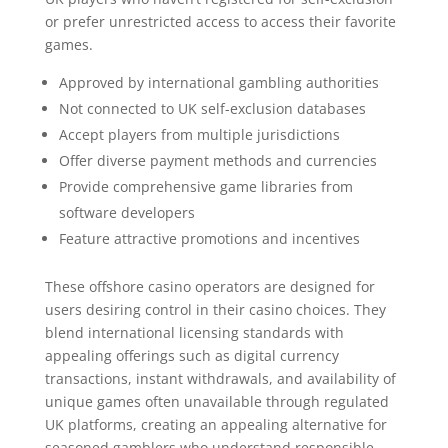
or prefer unrestricted access to access their favorite
games.
Approved by international gambling authorities
Not connected to UK self-exclusion databases
Accept players from multiple jurisdictions
Offer diverse payment methods and currencies
Provide comprehensive game libraries from
software developers
Feature attractive promotions and incentives
These offshore casino operators are designed for
users desiring control in their casino choices. They
blend international licensing standards with
appealing offerings such as digital currency
transactions, instant withdrawals, and availability of
unique games often unavailable through regulated
UK platforms, creating an appealing alternative for
seasoned gamblers who understand responsible