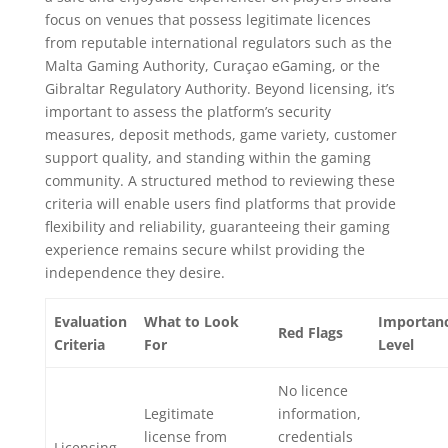
focus on venues that possess legitimate licences
from reputable international regulators such as the
Malta Gaming Authority, Curaçao eGaming, or the
Gibraltar Regulatory Authority. Beyond licensing, it’s
important to assess the platform’s security
measures, deposit methods, game variety, customer
support quality, and standing within the gaming
community. A structured method to reviewing these
criteria will enable users find platforms that provide
flexibility and reliability, guaranteeing their gaming
experience remains secure whilst providing the
independence they desire.
Evaluation
What to Look
Importan
Red Flags
Criteria
For
Level
No licence
Legitimate
information,
license from
credentials
Licensing