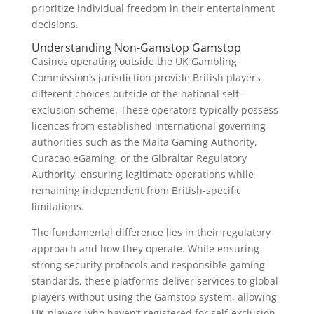
prioritize individual freedom in their entertainment
decisions.
Understanding Non-Gamstop Gamstop
Casinos operating outside the UK Gambling
Commission’s jurisdiction provide British players
different choices outside of the national self-
exclusion scheme. These operators typically possess
licences from established international governing
authorities such as the Malta Gaming Authority,
Curacao eGaming, or the Gibraltar Regulatory
Authority, ensuring legitimate operations while
remaining independent from British-specific
limitations.
The fundamental difference lies in their regulatory
approach and how they operate. While ensuring
strong security protocols and responsible gaming
standards, these platforms deliver services to global
players without using the Gamstop system, allowing
UK players who haven’t registered for self-exclusion