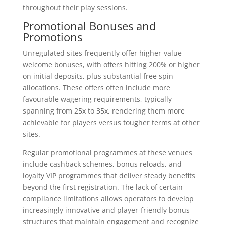
throughout their play sessions.
Promotional Bonuses and
Promotions
Unregulated sites frequently offer higher-value
welcome bonuses, with offers hitting 200% or higher
on initial deposits, plus substantial free spin
allocations. These offers often include more
favourable wagering requirements, typically
spanning from 25x to 35x, rendering them more
achievable for players versus tougher terms at other
sites.
Regular promotional programmes at these venues
include cashback schemes, bonus reloads, and
loyalty VIP programmes that deliver steady benefits
beyond the first registration. The lack of certain
compliance limitations allows operators to develop
increasingly innovative and player-friendly bonus
structures that maintain engagement and recognize