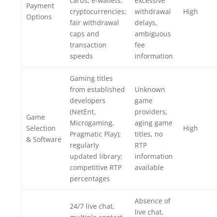
cards, e-wallets,
excessive
Payment
cryptocurrencies;
withdrawal
High
Options
fair withdrawal
delays,
caps and
ambiguous
transaction
fee
speeds
information
Gaming titles
from established
Unknown
developers
game
(NetEnt,
providers,
Game
Microgaming,
aging game
Selection
High
Pragmatic Play);
titles, no
& Software
regularly
RTP
updated library;
information
competitive RTP
available
percentages
Absence of
24/7 live chat,
live chat,