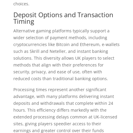
choices.
Deposit Options and Transaction
Timing
Alternative gaming platforms typically support a
wider selection of payment methods, including
cryptocurrencies like Bitcoin and Ethereum, e-wallets
such as Skrill and Neteller, and instant banking
solutions. This diversity allows UK players to select
methods that align with their preferences for
security, privacy, and ease of use, often with
reduced costs than traditional banking options.
Processing times represent another significant
advantage, with many platforms delivering instant
deposits and withdrawals that complete within 24
hours. This efficiency differs markedly with the
extended processing delays common at UK-licensed
sites, giving players speedier access to their
earnings and greater control over their funds