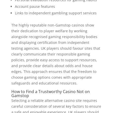
Account pause features
Links to independent gambling support services
The highly reputable non-Gamstop casinos show
their dedication to player welfare by working
alongside recognised gaming responsibility bodies
and displaying certification from independent
testing agencies. UK players should favour sites that
clearly communicate their responsible gaming
policies, provide easy access to support resources,
and provide clear details about odds and house
edges. This approach ensures that the freedom to
choose gaming options comes with appropriate
safeguards and educational resources.
How to Find a Trustworthy Casino Not on
Gamstop
Selecting a reliable alternative casino site requires
careful consideration of several key factors to ensure
a safe and enjoyable experience. UK players should