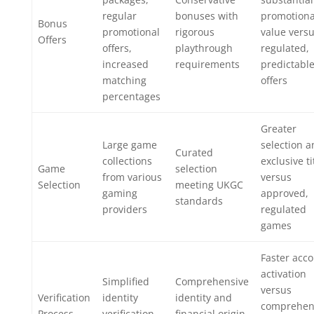
regular
bonuses with
promotiona
Bonus
promotional
rigorous
value vers
Offers
offers,
playthrough
regulated,
increased
requirements
predictabl
matching
offers
percentages
Greater
Large game
selection 
Curated
collections
exclusive ti
Game
selection
from various
versus
Selection
meeting UKGC
gaming
approved,
standards
providers
regulated
games
Faster acc
activation
Simplified
Comprehensive
versus
Verification
identity
identity and
comprehen
Process
verification
financial origin