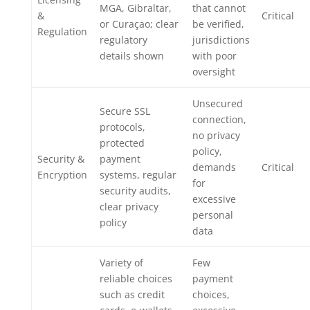
MGA, Gibraltar,
that cannot
&
Critical
or Curaçao; clear
be verified,
Regulation
regulatory
jurisdictions
details shown
with poor
oversight
Unsecured
Secure SSL
connection,
protocols,
no privacy
protected
policy,
Security &
payment
demands
Critical
Encryption
systems, regular
for
security audits,
excessive
clear privacy
personal
policy
data
Variety of
Few
reliable choices
payment
such as credit
choices,