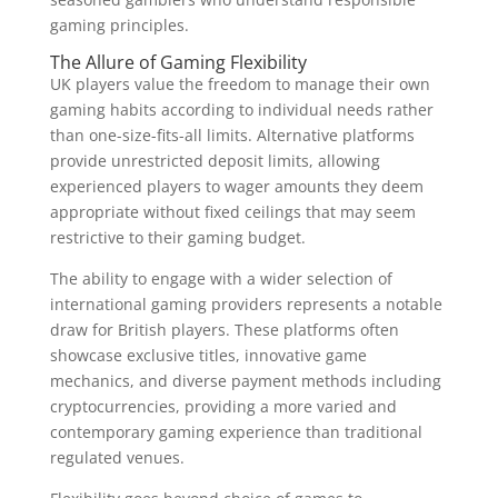
gaming principles.
The Allure of Gaming Flexibility
UK players value the freedom to manage their own
gaming habits according to individual needs rather
than one-size-fits-all limits. Alternative platforms
provide unrestricted deposit limits, allowing
experienced players to wager amounts they deem
appropriate without fixed ceilings that may seem
restrictive to their gaming budget.
The ability to engage with a wider selection of
international gaming providers represents a notable
draw for British players. These platforms often
showcase exclusive titles, innovative game
mechanics, and diverse payment methods including
cryptocurrencies, providing a more varied and
contemporary gaming experience than traditional
regulated venues.