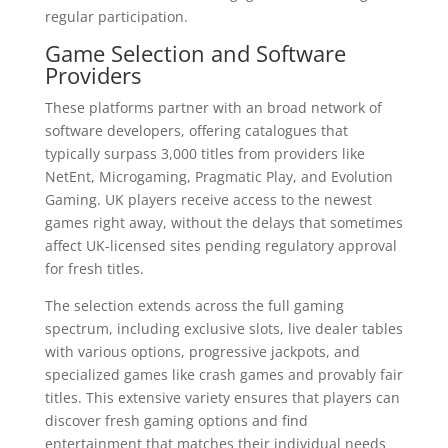
regular participation.
Game Selection and Software
Providers
These platforms partner with an broad network of
software developers, offering catalogues that
typically surpass 3,000 titles from providers like
NetEnt, Microgaming, Pragmatic Play, and Evolution
Gaming. UK players receive access to the newest
games right away, without the delays that sometimes
affect UK-licensed sites pending regulatory approval
for fresh titles.
The selection extends across the full gaming
spectrum, including exclusive slots, live dealer tables
with various options, progressive jackpots, and
specialized games like crash games and provably fair
titles. This extensive variety ensures that players can
discover fresh gaming options and find
entertainment that matches their individual needs