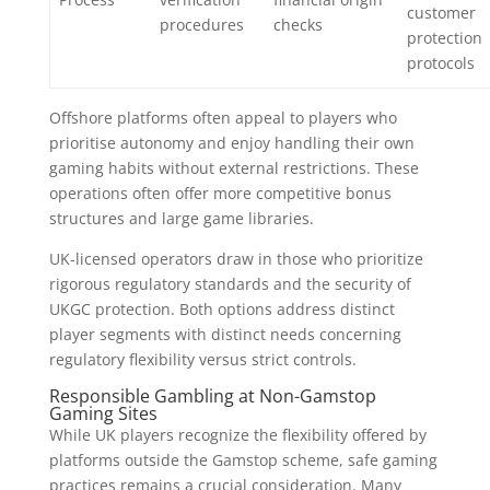
customer
procedures
checks
protection
protocols
Offshore platforms often appeal to players who
prioritise autonomy and enjoy handling their own
gaming habits without external restrictions. These
operations often offer more competitive bonus
structures and large game libraries.
UK-licensed operators draw in those who prioritize
rigorous regulatory standards and the security of
UKGC protection. Both options address distinct
player segments with distinct needs concerning
regulatory flexibility versus strict controls.
Responsible Gambling at Non-Gamstop
Gaming Sites
While UK players recognize the flexibility offered by
platforms outside the Gamstop scheme, safe gaming
practices remains a crucial consideration. Many