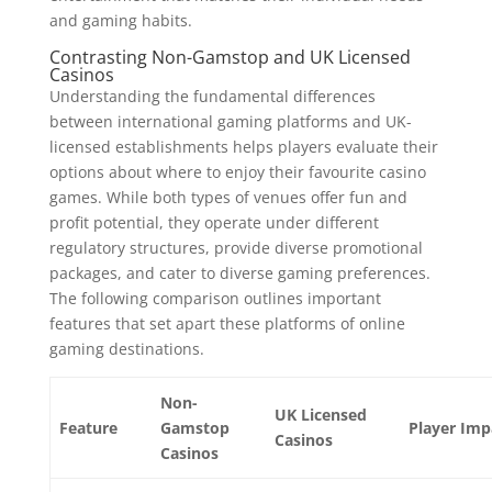
and gaming habits.
Contrasting Non-Gamstop and UK Licensed
Casinos
Understanding the fundamental differences
between international gaming platforms and UK-
licensed establishments helps players evaluate their
options about where to enjoy their favourite casino
games. While both types of venues offer fun and
profit potential, they operate under different
regulatory structures, provide diverse promotional
packages, and cater to diverse gaming preferences.
The following comparison outlines important
features that set apart these platforms of online
gaming destinations.
Non-
UK Licensed
Feature
Gamstop
Player Imp
Casinos
Casinos