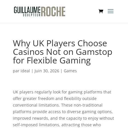
Why UK Players Choose
Casinos Not on Gamstop
for Flexible Gaming
par
ideal
|
Juin 30, 2026
|
Games
UK players regularly look for gaming platforms that
offer greater freedom and flexibility outside
conventional limitations. These non-traditional
platforms provide access to diverse gaming options,
improved rewards, and the capacity to enjoy without
self-imposed limitations, attracting those who