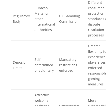
Different
Curaçao,
consumer
Malta, or
protection
Regulatory
UK Gambling
other
standards 
Body
Commission
international
dispute
authorities
resolution
processes
Greater
flexibility f
experience
Self-
Mandatory
Deposit
players ve
determined
restrictions
Limits
enforced
or voluntary
enforced
responsibl
gaming
measures
Attractive
welcome
More
packages,
Conservative
substantial