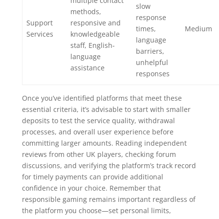
multiple contact
slow
methods,
response
Support
responsive and
times,
Medium
Services
knowledgeable
language
staff, English-
barriers,
language
unhelpful
assistance
responses
Once you’ve identified platforms that meet these
essential criteria, it’s advisable to start with smaller
deposits to test the service quality, withdrawal
processes, and overall user experience before
committing larger amounts. Reading independent
reviews from other UK players, checking forum
discussions, and verifying the platform’s track record
for timely payments can provide additional
confidence in your choice. Remember that
responsible gaming remains important regardless of
the platform you choose—set personal limits,