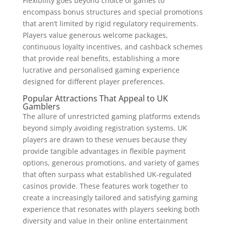
Flexibility goes beyond choice of games to
encompass bonus structures and special promotions
that aren’t limited by rigid regulatory requirements.
Players value generous welcome packages,
continuous loyalty incentives, and cashback schemes
that provide real benefits, establishing a more
lucrative and personalised gaming experience
designed for different player preferences.
Popular Attractions That Appeal to UK
Gamblers
The allure of unrestricted gaming platforms extends
beyond simply avoiding registration systems. UK
players are drawn to these venues because they
provide tangible advantages in flexible payment
options, generous promotions, and variety of games
that often surpass what established UK-regulated
casinos provide. These features work together to
create a increasingly tailored and satisfying gaming
experience that resonates with players seeking both
diversity and value in their online entertainment