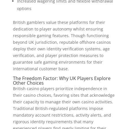
Increased wagering limits and flexible withdrawal
options
British gamblers value these platforms for their
dedication to player autonomy whilst ensuring
responsible gaming features. Though functioning
beyond UK jurisdiction, reputable offshore casinos
deploy their own identity verification systems, age
verification, and player protection measures to
guarantee safe gaming environments for their
international customer base.
The Freedom Factor: Why UK Players Explore
Other Choices
British casino players prioritize independence in
their casino choices, favoring sites that acknowledge
their capacity to manage their own casino activities.
Traditional British-regulated platforms impose
mandatory account restrictions, activity alerts, and
rigorous identity requirements that many
experienced players find overly limiting for their