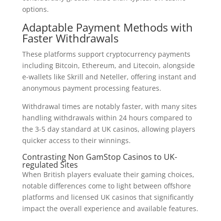
options.
Adaptable Payment Methods with
Faster Withdrawals
These platforms support cryptocurrency payments
including Bitcoin, Ethereum, and Litecoin, alongside
e-wallets like Skrill and Neteller, offering instant and
anonymous payment processing features.
Withdrawal times are notably faster, with many sites
handling withdrawals within 24 hours compared to
the 3-5 day standard at UK casinos, allowing players
quicker access to their winnings.
Contrasting Non GamStop Casinos to UK-
regulated Sites
When British players evaluate their gaming choices,
notable differences come to light between offshore
platforms and licensed UK casinos that significantly
impact the overall experience and available features.