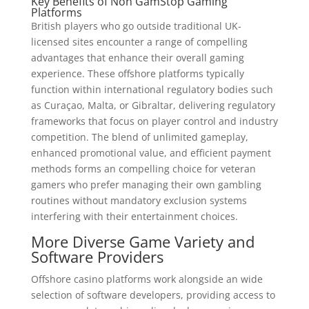
Key Benefits of Non GamStop Gaming
Platforms
British players who go outside traditional UK-
licensed sites encounter a range of compelling
advantages that enhance their overall gaming
experience. These offshore platforms typically
function within international regulatory bodies such
as Curaçao, Malta, or Gibraltar, delivering regulatory
frameworks that focus on player control and industry
competition. The blend of unlimited gameplay,
enhanced promotional value, and efficient payment
methods forms an compelling choice for veteran
gamers who prefer managing their own gambling
routines without mandatory exclusion systems
interfering with their entertainment choices.
More Diverse Game Variety and
Software Providers
Offshore casino platforms work alongside an wide
selection of software developers, providing access to