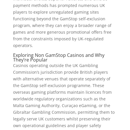
payment methods has prompted numerous UK
players to explore unregulated gaming sites
functioning beyond the GamStop self-exclusion
program, where they can enjoy a broader range of
games and more generous promotional offers free
from the constraints imposed by UK-regulated
operators.
Exploring Non GamStop Casinos and Why
They’re Popular
Casinos operating outside the UK Gambling
Commission’s jurisdiction provide British players
with alternative venues that operate separately of
the GamStop self-exclusion programme. These
overseas gaming platforms maintain licences from
worldwide regulatory organizations such as the
Malta Gaming Authority, Curaçao eGaming, or the
Gibraltar Gambling Commission, permitting them to
legally serve UK customers whilst preserving their
own operational guidelines and player safety