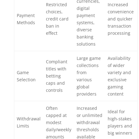
currencies,
Restricted
Increased
digital
choices,
convenience
Payment
payment
credit card
and quicker
Methods
systems,
ban in
transaction
diverse
effect
processing
banking
solutions
Large game
Availability
Compliant
collections
of wider
titles with
Game
from
variety and
betting
Selection
various
exclusive
caps and
global
gaming
controls
providers
content
Often
Increased
Ideal for
capped at
or unlimited
Withdrawal
high-stakes
modest
withdrawal
Limits
players and
daily/weekly
thresholds
big winners
amounts
available