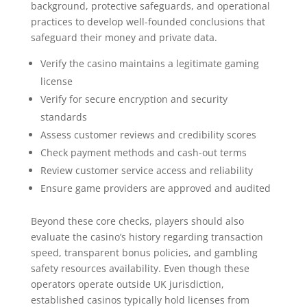
background, protective safeguards, and operational
practices to develop well-founded conclusions that
safeguard their money and private data.
Verify the casino maintains a legitimate gaming
license
Verify for secure encryption and security
standards
Assess customer reviews and credibility scores
Check payment methods and cash-out terms
Review customer service access and reliability
Ensure game providers are approved and audited
Beyond these core checks, players should also
evaluate the casino’s history regarding transaction
speed, transparent bonus policies, and gambling
safety resources availability. Even though these
operators operate outside UK jurisdiction,
established casinos typically hold licenses from