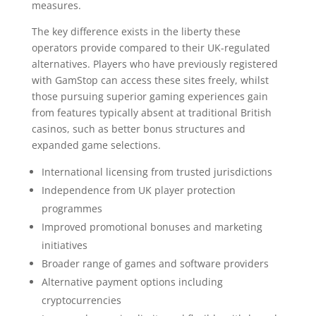
measures.
The key difference exists in the liberty these
operators provide compared to their UK-regulated
alternatives. Players who have previously registered
with GamStop can access these sites freely, whilst
those pursuing superior gaming experiences gain
from features typically absent at traditional British
casinos, such as better bonus structures and
expanded game selections.
International licensing from trusted jurisdictions
Independence from UK player protection
programmes
Improved promotional bonuses and marketing
initiatives
Broader range of games and software providers
Alternative payment options including
cryptocurrencies