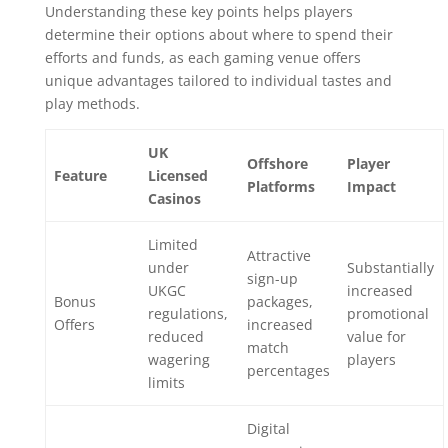
Understanding these key points helps players
determine their options about where to spend their
efforts and funds, as each gaming venue offers
unique advantages tailored to individual tastes and
play methods.
UK
Offshore
Player
Feature
Licensed
Platforms
Impact
Casinos
Limited
Attractive
under
Substantially
sign-up
UKGC
increased
Bonus
packages,
regulations,
promotional
Offers
increased
reduced
value for
match
wagering
players
percentages
limits
Digital