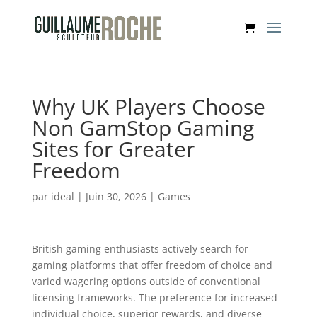
Why UK Players Choose
Non GamStop Gaming
Sites for Greater
Freedom
par
ideal
|
Juin 30, 2026
|
Games
British gaming enthusiasts actively search for
gaming platforms that offer freedom of choice and
varied wagering options outside of conventional
licensing frameworks. The preference for increased
individual choice, superior rewards, and diverse