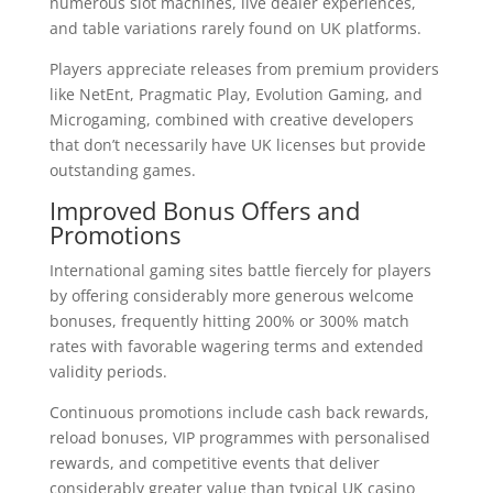
numerous slot machines, live dealer experiences,
and table variations rarely found on UK platforms.
Players appreciate releases from premium providers
like NetEnt, Pragmatic Play, Evolution Gaming, and
Microgaming, combined with creative developers
that don’t necessarily have UK licenses but provide
outstanding games.
Improved Bonus Offers and
Promotions
International gaming sites battle fiercely for players
by offering considerably more generous welcome
bonuses, frequently hitting 200% or 300% match
rates with favorable wagering terms and extended
validity periods.
Continuous promotions include cash back rewards,
reload bonuses, VIP programmes with personalised
rewards, and competitive events that deliver
considerably greater value than typical UK casino