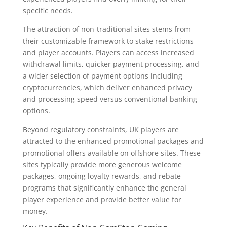
specific needs.
The attraction of non-traditional sites stems from
their customizable framework to stake restrictions
and player accounts. Players can access increased
withdrawal limits, quicker payment processing, and
a wider selection of payment options including
cryptocurrencies, which deliver enhanced privacy
and processing speed versus conventional banking
options.
Beyond regulatory constraints, UK players are
attracted to the enhanced promotional packages and
promotional offers available on offshore sites. These
sites typically provide more generous welcome
packages, ongoing loyalty rewards, and rebate
programs that significantly enhance the general
player experience and provide better value for
money.