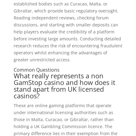
established bodies such as Curacao, Malta, or
Gibraltar, which provide basic regulatory oversight.
Reading independent reviews, checking forum
discussions, and starting with smaller deposits can
help players evaluate the credibility of a platform
before investing large amounts. Conducting detailed
research reduces the risk of encountering fraudulent
operators whilst enhancing the advantages of
greater unrestricted access.
Common Questions
What really represents a non
GamStop casino and how does it
stand apart from UK licensed
casinos?
These are online gaming platforms that operate
under international licensing authorities such as
those in Malta, Curacao, or Gibraltar, rather than
holding a UK Gambling Commission licence. The
primary difference lies in their exemption from the