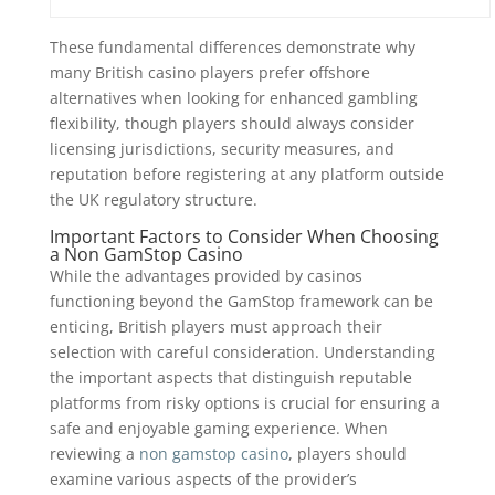
These fundamental differences demonstrate why
many British casino players prefer offshore
alternatives when looking for enhanced gambling
flexibility, though players should always consider
licensing jurisdictions, security measures, and
reputation before registering at any platform outside
the UK regulatory structure.
Important Factors to Consider When Choosing
a Non GamStop Casino
While the advantages provided by casinos
functioning beyond the GamStop framework can be
enticing, British players must approach their
selection with careful consideration. Understanding
the important aspects that distinguish reputable
platforms from risky options is crucial for ensuring a
safe and enjoyable gaming experience. When
reviewing a
non gamstop casino
, players should
examine various aspects of the provider’s