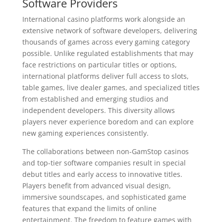
Software Providers
International casino platforms work alongside an
extensive network of software developers, delivering
thousands of games across every gaming category
possible. Unlike regulated establishments that may
face restrictions on particular titles or options,
international platforms deliver full access to slots,
table games, live dealer games, and specialized titles
from established and emerging studios and
independent developers. This diversity allows
players never experience boredom and can explore
new gaming experiences consistently.
The collaborations between non-GamStop casinos
and top-tier software companies result in special
debut titles and early access to innovative titles.
Players benefit from advanced visual design,
immersive soundscapes, and sophisticated game
features that expand the limits of online
entertainment. The freedom to feature games with