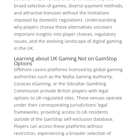
broad selection of games, diverse payment methods,
and attractive bonuses without the limitations
imposed by domestic regulations. Understanding
why players choose these alternatives uncovers
important insights into player choices, regulatory
issues, and the evolving landscape of digital gaming
in the UK.
Learning about UK Gaming Not on GamStop
Options
Offshore casino platforms licensed by global gaming
authorities such as the Malta Gaming Authority,
Curacao eGaming, or the Gibraltar Gambling
Commission provide British players with legal
options to UK-regulated sites. These venues operate
under their corresponding jurisdictions’ legal
frameworks, providing access to UK residents
outside of the GamStop self-exclusion database.
Players can access these platforms without
restriction, experiencing a broader selection of