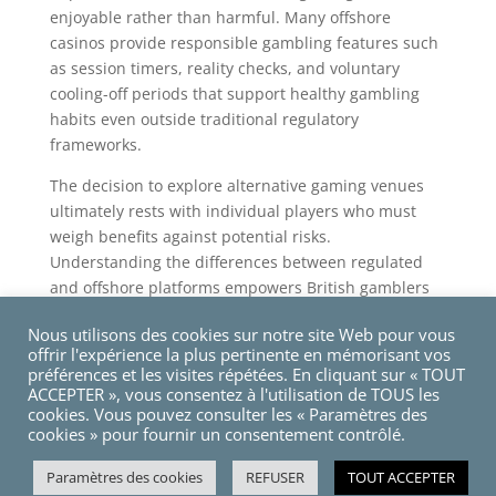
enjoyable rather than harmful. Many offshore
casinos provide responsible gambling features such
as session timers, reality checks, and voluntary
cooling-off periods that support healthy gambling
habits even outside traditional regulatory
frameworks.
The decision to explore alternative gaming venues
ultimately rests with individual players who must
weigh benefits against potential risks.
Understanding the differences between regulated
and offshore platforms empowers British gamblers
to select options matching their priorities, whether
Nous utilisons des cookies sur notre site Web pour vous
seeking wider game selections, better bonuses, or
offrir l'expérience la plus pertinente en mémorisant vos
simply freedom from self-imposed restrictions.
préférences et les visites répétées. En cliquant sur « TOUT
Knowledge and personal accountability form the
ACCEPTER », vous consentez à l'utilisation de TOUS les
cookies. Vous pouvez consulter les « Paramètres des
foundation of safe, enjoyable online gaming
cookies » pour fournir un consentement contrôlé.
experiences in today’s diverse digital landscape.
Paramètres des cookies
REFUSER
TOUT ACCEPTER