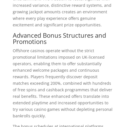
increased variance, distinctive reward systems, and
growing jackpot amounts creates an environment
where every play experience offers genuine
excitement and significant prize opportunities.
Advanced Bonus Structures and
Promotions
Offshore casinos operate without the strict
promotional limitations imposed on UK-licensed
operators, enabling them to offer substantially
enhanced welcome packages and continuous
rewards. Players frequently discover deposit
matches exceeding 200%, combined with hundreds
of free spins and cashback programmes that deliver
real benefits. These enhanced offers translate into
extended playtime and increased opportunities to
try various casino games without depleting personal
bankrolls quickly.
The bonus schedules at international platforms