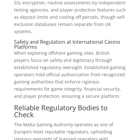
SSL encryption, routine assessments by independent
testing agencies, and player protection features such
as deposit limits and cooling-off periods, though self-
exclusion databases remain separate from UK
systems.
Safety and Regulation at International Casino
Platforms
When exploring offshore gaming sites, British
players focus on safety and legitimacy through
established regulatory oversight. Established gaming
operators hold official authorization from recognized
gaming authorities that enforce rigorous
requirements for game integrity, financial security,
and player protection, ensuring a secure platform.
Reliable Regulatory Bodies to
Check
The Malta Gaming Authority operates as one of
Europe’s most reputable regulators, upholding
rigorous oversight of licensed operators with