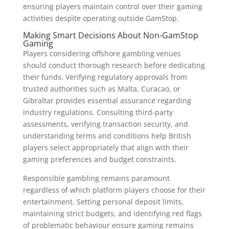
ensuring players maintain control over their gaming
activities despite operating outside GamStop.
Making Smart Decisions About Non-GamStop
Gaming
Players considering offshore gambling venues
should conduct thorough research before dedicating
their funds. Verifying regulatory approvals from
trusted authorities such as Malta, Curacao, or
Gibraltar provides essential assurance regarding
industry regulations. Consulting third-party
assessments, verifying transaction security, and
understanding terms and conditions help British
players select appropriately that align with their
gaming preferences and budget constraints.
Responsible gambling remains paramount
regardless of which platform players choose for their
entertainment. Setting personal deposit limits,
maintaining strict budgets, and identifying red flags
of problematic behaviour ensure gaming remains