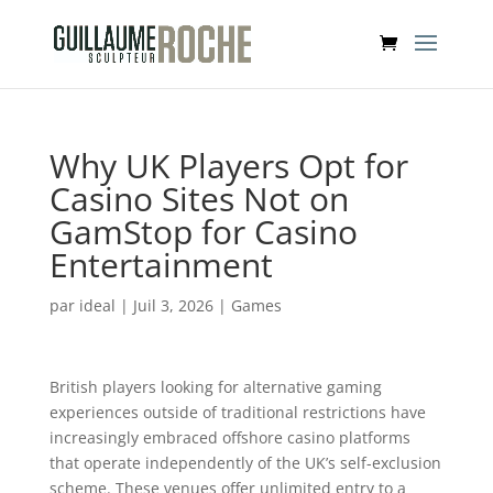
Why UK Players Opt for
Casino Sites Not on
GamStop for Casino
Entertainment
par
ideal
|
Juil 3, 2026
|
Games
British players looking for alternative gaming
experiences outside of traditional restrictions have
increasingly embraced offshore casino platforms
that operate independently of the UK’s self-exclusion
scheme. These venues offer unlimited entry to a