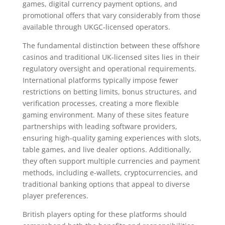
games, digital currency payment options, and
promotional offers that vary considerably from those
available through UKGC-licensed operators.
The fundamental distinction between these offshore
casinos and traditional UK-licensed sites lies in their
regulatory oversight and operational requirements.
International platforms typically impose fewer
restrictions on betting limits, bonus structures, and
verification processes, creating a more flexible
gaming environment. Many of these sites feature
partnerships with leading software providers,
ensuring high-quality gaming experiences with slots,
table games, and live dealer options. Additionally,
they often support multiple currencies and payment
methods, including e-wallets, cryptocurrencies, and
traditional banking options that appeal to diverse
player preferences.
British players opting for these platforms should