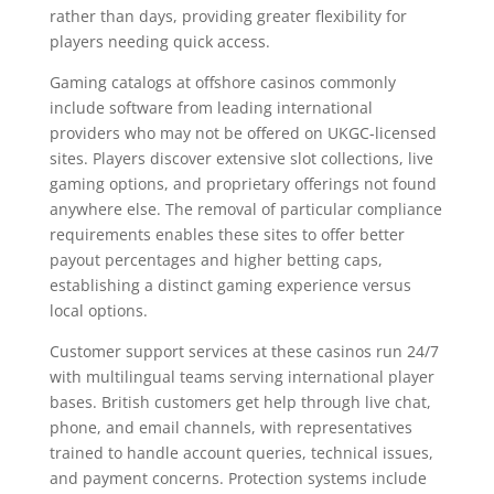
rather than days, providing greater flexibility for
players needing quick access.
Gaming catalogs at offshore casinos commonly
include software from leading international
providers who may not be offered on UKGC-licensed
sites. Players discover extensive slot collections, live
gaming options, and proprietary offerings not found
anywhere else. The removal of particular compliance
requirements enables these sites to offer better
payout percentages and higher betting caps,
establishing a distinct gaming experience versus
local options.
Customer support services at these casinos run 24/7
with multilingual teams serving international player
bases. British customers get help through live chat,
phone, and email channels, with representatives
trained to handle account queries, technical issues,
and payment concerns. Protection systems include