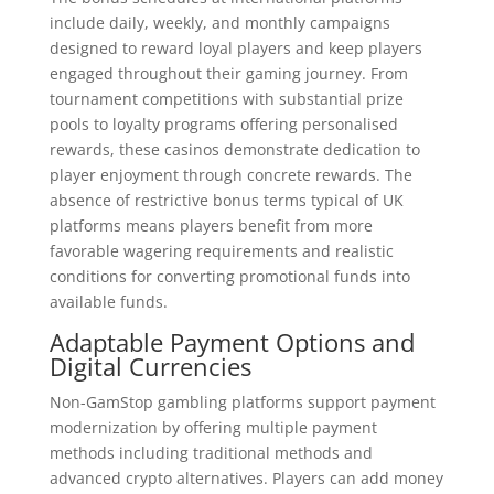
include daily, weekly, and monthly campaigns
designed to reward loyal players and keep players
engaged throughout their gaming journey. From
tournament competitions with substantial prize
pools to loyalty programs offering personalised
rewards, these casinos demonstrate dedication to
player enjoyment through concrete rewards. The
absence of restrictive bonus terms typical of UK
platforms means players benefit from more
favorable wagering requirements and realistic
conditions for converting promotional funds into
available funds.
Adaptable Payment Options and
Digital Currencies
Non-GamStop gambling platforms support payment
modernization by offering multiple payment
methods including traditional methods and
advanced crypto alternatives. Players can add money