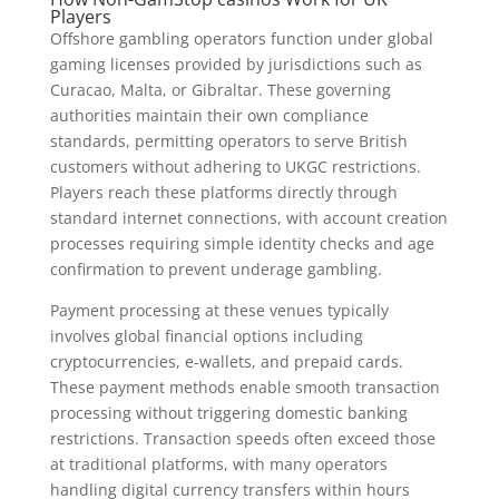
Players
Offshore gambling operators function under global
gaming licenses provided by jurisdictions such as
Curacao, Malta, or Gibraltar. These governing
authorities maintain their own compliance
standards, permitting operators to serve British
customers without adhering to UKGC restrictions.
Players reach these platforms directly through
standard internet connections, with account creation
processes requiring simple identity checks and age
confirmation to prevent underage gambling.
Payment processing at these venues typically
involves global financial options including
cryptocurrencies, e-wallets, and prepaid cards.
These payment methods enable smooth transaction
processing without triggering domestic banking
restrictions. Transaction speeds often exceed those
at traditional platforms, with many operators
handling digital currency transfers within hours