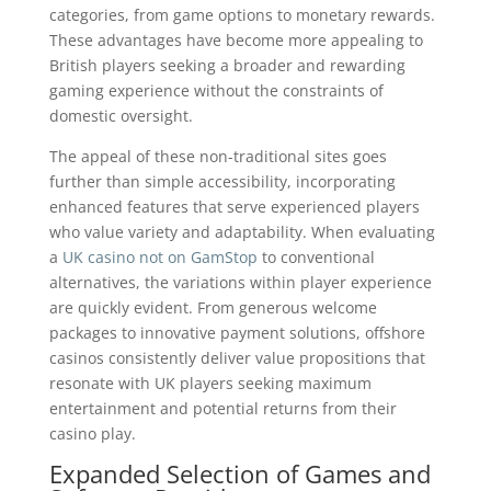
categories, from game options to monetary rewards.
These advantages have become more appealing to
British players seeking a broader and rewarding
gaming experience without the constraints of
domestic oversight.
The appeal of these non-traditional sites goes
further than simple accessibility, incorporating
enhanced features that serve experienced players
who value variety and adaptability. When evaluating
a
UK casino not on GamStop
to conventional
alternatives, the variations within player experience
are quickly evident. From generous welcome
packages to innovative payment solutions, offshore
casinos consistently deliver value propositions that
resonate with UK players seeking maximum
entertainment and potential returns from their
casino play.
Expanded Selection of Games and