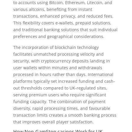
to accounts using Bitcoin, Ethereum, Litecoin, and
various altcoins, benefiting from instant
transactions, enhanced privacy, and reduced fees.
This flexibility covers e-wallets, prepaid solutions,
and traditional banking solutions that suit individual
preferences and geographical considerations.
The incorporation of blockchain technology
facilitates unmatched processing velocity and
security, with cryptocurrency deposits landing in
user wallets within minutes and withdrawals
processed in hours rather than days. International
platforms typically set increased funding and cash-
out thresholds compared to UK-regulated sites,
serving premium users who require significant
funding capacity. The combination of payment
diversity, rapid processing times, and favourable
transaction limits creates a smooth banking process
that improves overall player satisfaction.
How Non-GamStop casinos Work for UK