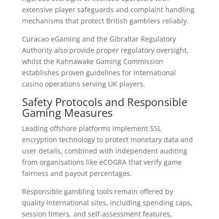
extensive player safeguards and complaint handling
mechanisms that protect British gamblers reliably.
Curacao eGaming and the Gibraltar Regulatory
Authority also provide proper regulatory oversight,
whilst the Kahnawake Gaming Commission
establishes proven guidelines for international
casino operations serving UK players.
Safety Protocols and Responsible
Gaming Measures
Leading offshore platforms implement SSL
encryption technology to protect monetary data and
user details, combined with independent auditing
from organisations like eCOGRA that verify game
fairness and payout percentages.
Responsible gambling tools remain offered by
quality international sites, including spending caps,
session timers, and self-assessment features,