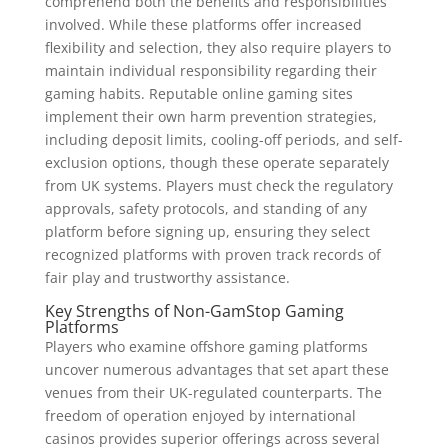
comprehend both the benefits and responsibilities
involved. While these platforms offer increased
flexibility and selection, they also require players to
maintain individual responsibility regarding their
gaming habits. Reputable online gaming sites
implement their own harm prevention strategies,
including deposit limits, cooling-off periods, and self-
exclusion options, though these operate separately
from UK systems. Players must check the regulatory
approvals, safety protocols, and standing of any
platform before signing up, ensuring they select
recognized platforms with proven track records of
fair play and trustworthy assistance.
Key Strengths of Non-GamStop Gaming
Platforms
Players who examine offshore gaming platforms
uncover numerous advantages that set apart these
venues from their UK-regulated counterparts. The
freedom of operation enjoyed by international
casinos provides superior offerings across several